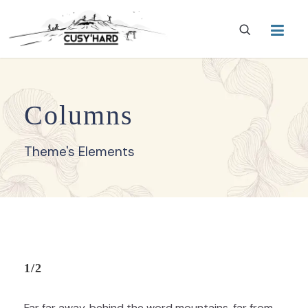
Columns
Theme's Elements
1/2
Far far away, behind the word mountains, far from