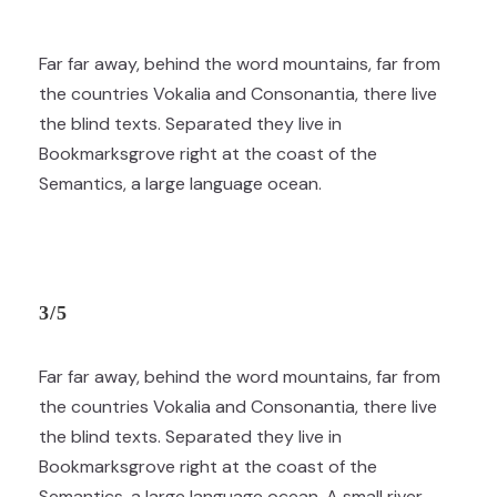
Far far away, behind the word mountains, far from
the countries Vokalia and Consonantia, there live
the blind texts. Separated they live in
Bookmarksgrove right at the coast of the
Semantics, a large language ocean.
3/5
Far far away, behind the word mountains, far from
the countries Vokalia and Consonantia, there live
the blind texts. Separated they live in
Bookmarksgrove right at the coast of the
Semantics, a large language ocean. A small river