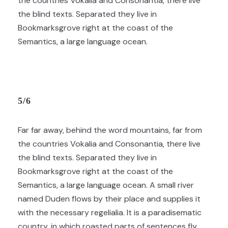
the countries Vokalia and Consonantia, there live
the blind texts. Separated they live in
Bookmarksgrove right at the coast of the
Semantics, a large language ocean.
5/6
Far far away, behind the word mountains, far from
the countries Vokalia and Consonantia, there live
the blind texts. Separated they live in
Bookmarksgrove right at the coast of the
Semantics, a large language ocean. A small river
named Duden flows by their place and supplies it
with the necessary regelialia. It is a paradisematic
country, in which roasted parts of sentences fly