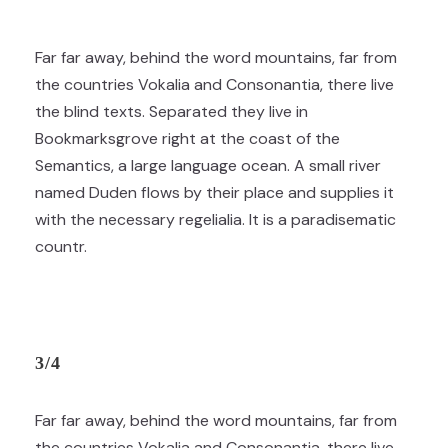
Far far away, behind the word mountains, far from
the countries Vokalia and Consonantia, there live
the blind texts. Separated they live in
Bookmarksgrove right at the coast of the
Semantics, a large language ocean. A small river
named Duden flows by their place and supplies it
with the necessary regelialia. It is a paradisematic
countr.
3/4
Far far away, behind the word mountains, far from
the countries Vokalia and Consonantia, there live