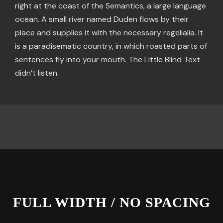
right at the coast of the Semantics, a large language
ocean. A small river named Duden flows by their
place and supplies it with the necessary regelialia. It
is a paradisematic country, in which roasted parts of
sentences fly into your mouth. The Little Blind Text
didn’t listen.
FULL WIDTH / NO SPACING