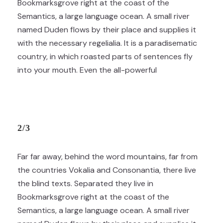
Bookmarksgrove right at the coast of the
Semantics, a large language ocean. A small river
named Duden flows by their place and supplies it
with the necessary regelialia. It is a paradisematic
country, in which roasted parts of sentences fly
into your mouth. Even the all-powerful
2/3
Far far away, behind the word mountains, far from
the countries Vokalia and Consonantia, there live
the blind texts. Separated they live in
Bookmarksgrove right at the coast of the
Semantics, a large language ocean. A small river