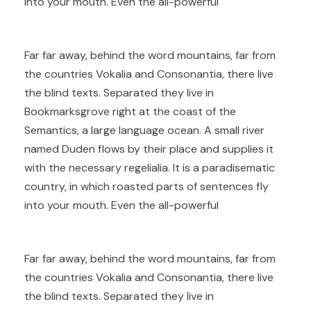
into your mouth. Even the all-powerful
Far far away, behind the word mountains, far from
the countries Vokalia and Consonantia, there live
the blind texts. Separated they live in
Bookmarksgrove right at the coast of the
Semantics, a large language ocean. A small river
named Duden flows by their place and supplies it
with the necessary regelialia. It is a paradisematic
country, in which roasted parts of sentences fly
into your mouth. Even the all-powerful
Far far away, behind the word mountains, far from
the countries Vokalia and Consonantia, there live
the blind texts. Separated they live in