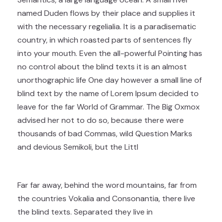
named Duden flows by their place and supplies it
with the necessary regelialia. It is a paradisematic
country, in which roasted parts of sentences fly
into your mouth. Even the all-powerful Pointing has
no control about the blind texts it is an almost
unorthographic life One day however a small line of
blind text by the name of Lorem Ipsum decided to
leave for the far World of Grammar. The Big Oxmox
advised her not to do so, because there were
thousands of bad Commas, wild Question Marks
and devious Semikoli, but the Littl
Far far away, behind the word mountains, far from
the countries Vokalia and Consonantia, there live
the blind texts. Separated they live in