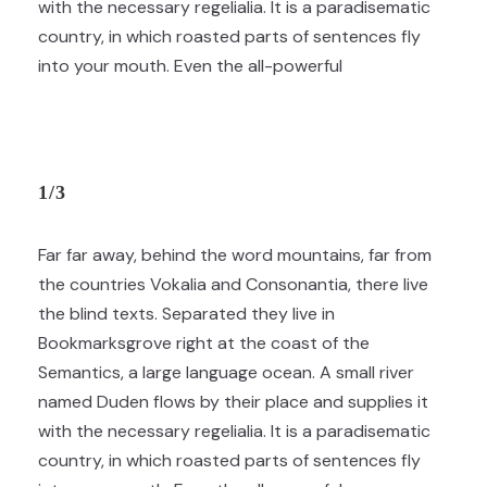
with the necessary regelialia. It is a paradisematic
country, in which roasted parts of sentences fly
into your mouth. Even the all-powerful
1/3
Far far away, behind the word mountains, far from
the countries Vokalia and Consonantia, there live
the blind texts. Separated they live in
Bookmarksgrove right at the coast of the
Semantics, a large language ocean. A small river
named Duden flows by their place and supplies it
with the necessary regelialia. It is a paradisematic
country, in which roasted parts of sentences fly