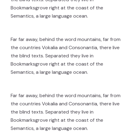
Bookmarksgrove right at the coast of the
Semantics, a large language ocean.
Far far away, behind the word mountains, far from
the countries Vokalia and Consonantia, there live
the blind texts. Separated they live in
Bookmarksgrove right at the coast of the
Semantics, a large language ocean.
Far far away, behind the word mountains, far from
the countries Vokalia and Consonantia, there live
the blind texts. Separated they live in
Bookmarksgrove right at the coast of the
Semantics, a large language ocean.