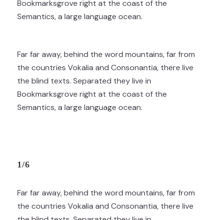
Bookmarksgrove right at the coast of the
Semantics, a large language ocean.
Far far away, behind the word mountains, far from
the countries Vokalia and Consonantia, there live
the blind texts. Separated they live in
Bookmarksgrove right at the coast of the
Semantics, a large language ocean.
1/6
Far far away, behind the word mountains, far from
the countries Vokalia and Consonantia, there live
the blind texts. Separated they live in