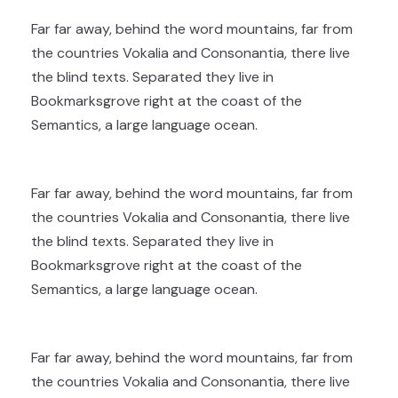
Far far away, behind the word mountains, far from
the countries Vokalia and Consonantia, there live
the blind texts. Separated they live in
Bookmarksgrove right at the coast of the
Semantics, a large language ocean.
Far far away, behind the word mountains, far from
the countries Vokalia and Consonantia, there live
the blind texts. Separated they live in
Bookmarksgrove right at the coast of the
Semantics, a large language ocean.
Far far away, behind the word mountains, far from
the countries Vokalia and Consonantia, there live