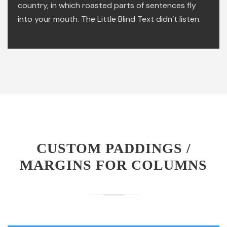
country, in which roasted parts of sentences fly
into your mouth. The Little Blind Text didn’t listen.
CUSTOM PADDINGS /
MARGINS FOR COLUMNS