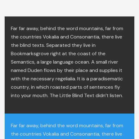
Far far away, behind the word mountains, far from
the countries Vokalia and Consonantia, there live
the blind texts. Separated they live in
Bookmarksgrove right at the coast of the
Semantics, a large language ocean. A small river
named Duden flows by their place and supplies it
with the necessary regelialia. It is a paradisematic
country, in which roasted parts of sentences fly
into your mouth. The Little Blind Text didn’t listen.
Far far away, behind the word mountains, far from
the countries Vokalia and Consonantia, there live