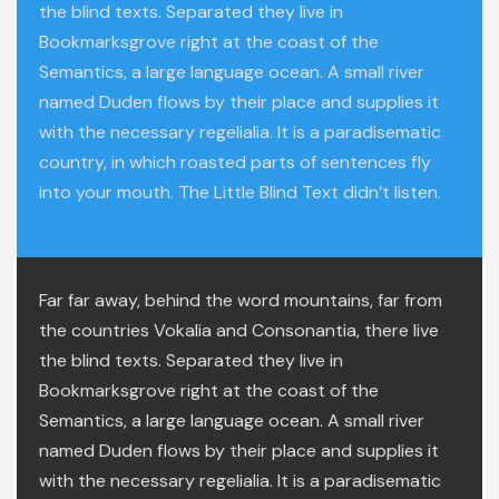
the blind texts. Separated they live in
Bookmarksgrove right at the coast of the
Semantics, a large language ocean. A small river
named Duden flows by their place and supplies it
with the necessary regelialia. It is a paradisematic
country, in which roasted parts of sentences fly
into your mouth. The Little Blind Text didn’t listen.
Far far away, behind the word mountains, far from
the countries Vokalia and Consonantia, there live
the blind texts. Separated they live in
Bookmarksgrove right at the coast of the
Semantics, a large language ocean. A small river
named Duden flows by their place and supplies it
with the necessary regelialia. It is a paradisematic