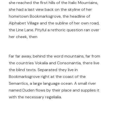
she reached the first hills of the Italic Mountains,
she had a last view back on the skyline of her
hometown Bookmarksgrove, the headline of
Alphabet Village and the subline of her own road,
the Line Lane. Pityful a rethoric question ran over
her cheek, then
Far far away, behind the word mountains, far from
the countries Vokalia and Consonantia, there live
the blind texts. Separated they live in
Bookmarksgrove right at the coast of the
Semantics, a large language ocean. A small river
named Duden flows by their place and supplies it
with the necessary regelialia.