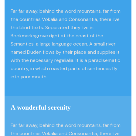
Far far away, behind the word mountains, far from
the countries Vokalia and Consonantia, there live
the blind texts. Separated they live in
Bookmarksgrove right at the coast of the
Semantics, a large language ocean. A small river
named Duden flows by their place and supplies it
with the necessary regelialia. It is a paradisematic
country, in which roasted parts of sentences fly
into your mouth.
A wonderful serenity
Far far away, behind the word mountains, far from
the countries Vokalia and Consonantia, there live