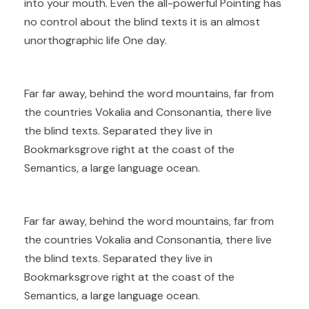
into your mouth. Even the all-powerful Pointing has
no control about the blind texts it is an almost
unorthographic life One day.
Far far away, behind the word mountains, far from
the countries Vokalia and Consonantia, there live
the blind texts. Separated they live in
Bookmarksgrove right at the coast of the
Semantics, a large language ocean.
Far far away, behind the word mountains, far from
the countries Vokalia and Consonantia, there live
the blind texts. Separated they live in
Bookmarksgrove right at the coast of the
Semantics, a large language ocean.