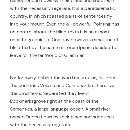
named Duden flows by their place and supplies it
with the necessary regelialia. It is a paradisematic
country, in which roasted parts of sentences fly
into your mouth. Even the all-powerful. Pointing has
no control about the blind texts it is an almost
unorthographic life One day however a small line of
blind text by the name of Lorem Ipsum decided to
leave for the far World of Grammar.
Far far away, behind the word mountains, far from
the countries Vokalia and Consonantia, there live
the blind texts. Separated they live in
Bookmarksgrove right at the coast of the
Semantics, a large language ocean. A small river
named Duden flows by their place and supplies it
with the necessary regelialia.