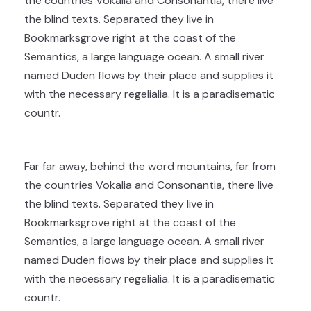
the countries Vokalia and Consonantia, there live
the blind texts. Separated they live in
Bookmarksgrove right at the coast of the
Semantics, a large language ocean. A small river
named Duden flows by their place and supplies it
with the necessary regelialia. It is a paradisematic
countr.
Far far away, behind the word mountains, far from
the countries Vokalia and Consonantia, there live
the blind texts. Separated they live in
Bookmarksgrove right at the coast of the
Semantics, a large language ocean. A small river
named Duden flows by their place and supplies it
with the necessary regelialia. It is a paradisematic
countr.