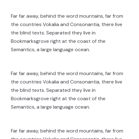
Far far away, behind the word mountains, far from
the countries Vokalia and Consonantia, there live
the blind texts. Separated they live in
Bookmarksgrove right at the coast of the
Semantics, a large language ocean.
Far far away, behind the word mountains, far from
the countries Vokalia and Consonantia, there live
the blind texts. Separated they live in
Bookmarksgrove right at the coast of the
Semantics, a large language ocean.
Far far away, behind the word mountains, far from