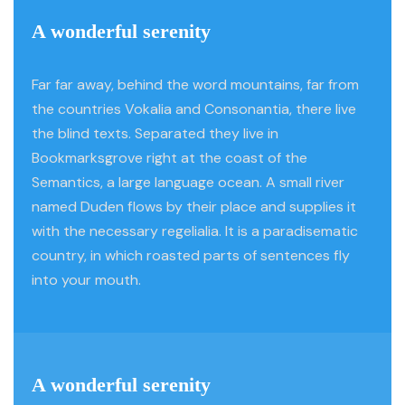
A wonderful serenity
Far far away, behind the word mountains, far from
the countries Vokalia and Consonantia, there live
the blind texts. Separated they live in
Bookmarksgrove right at the coast of the
Semantics, a large language ocean. A small river
named Duden flows by their place and supplies it
with the necessary regelialia. It is a paradisematic
country, in which roasted parts of sentences fly
into your mouth.
A wonderful serenity