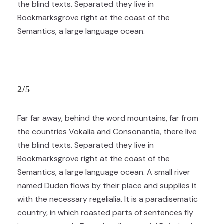
the blind texts. Separated they live in
Bookmarksgrove right at the coast of the
Semantics, a large language ocean.
2/5
Far far away, behind the word mountains, far from
the countries Vokalia and Consonantia, there live
the blind texts. Separated they live in
Bookmarksgrove right at the coast of the
Semantics, a large language ocean. A small river
named Duden flows by their place and supplies it
with the necessary regelialia. It is a paradisematic
country, in which roasted parts of sentences fly