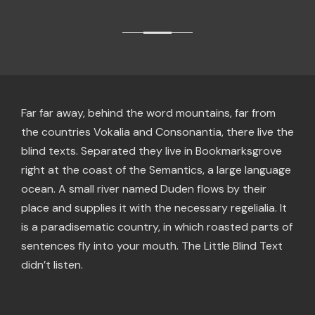
Far far away, behind the word mountains, far from
the countries Vokalia and Consonantia, there live the
blind texts. Separated they live in Bookmarksgrove
right at the coast of the Semantics, a large language
ocean. A small river named Duden flows by their
place and supplies it with the necessary regelialia. It
is a paradisematic country, in which roasted parts of
sentences fly into your mouth. The Little Blind Text
didn’t listen.