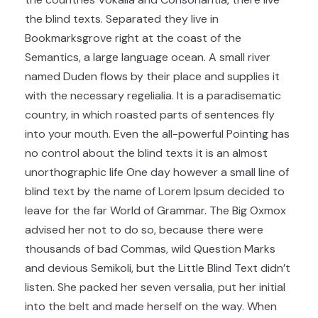
the blind texts. Separated they live in
Bookmarksgrove right at the coast of the
Semantics, a large language ocean. A small river
named Duden flows by their place and supplies it
with the necessary regelialia. It is a paradisematic
country, in which roasted parts of sentences fly
into your mouth. Even the all-powerful Pointing has
no control about the blind texts it is an almost
unorthographic life One day however a small line of
blind text by the name of Lorem Ipsum decided to
leave for the far World of Grammar. The Big Oxmox
advised her not to do so, because there were
thousands of bad Commas, wild Question Marks
and devious Semikoli, but the Little Blind Text didn’t
listen. She packed her seven versalia, put her initial
into the belt and made herself on the way. When