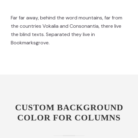
Far far away, behind the word mountains, far from
the countries Vokalia and Consonantia, there live
the blind texts. Separated they live in
Bookmarksgrove.
CUSTOM BACKGROUND
COLOR FOR COLUMNS