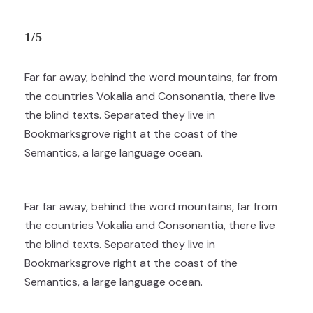
1/5
Far far away, behind the word mountains, far from
the countries Vokalia and Consonantia, there live
the blind texts. Separated they live in
Bookmarksgrove right at the coast of the
Semantics, a large language ocean.
Far far away, behind the word mountains, far from
the countries Vokalia and Consonantia, there live
the blind texts. Separated they live in
Bookmarksgrove right at the coast of the
Semantics, a large language ocean.