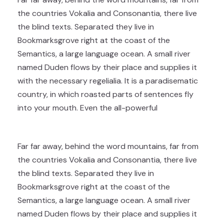
the countries Vokalia and Consonantia, there live
the blind texts. Separated they live in
Bookmarksgrove right at the coast of the
Semantics, a large language ocean. A small river
named Duden flows by their place and supplies it
with the necessary regelialia. It is a paradisematic
country, in which roasted parts of sentences fly
into your mouth. Even the all-powerful
Far far away, behind the word mountains, far from
the countries Vokalia and Consonantia, there live
the blind texts. Separated they live in
Bookmarksgrove right at the coast of the
Semantics, a large language ocean. A small river
named Duden flows by their place and supplies it