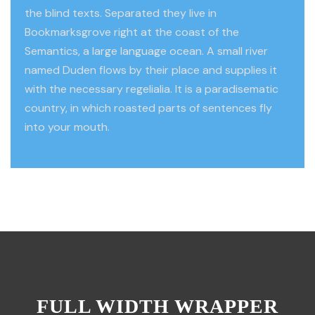
the blind texts. Separated they live in
Bookmarksgrove right at the coast of the
Semantics, a large language ocean. A small river
named Duden flows by their place and supplies it
with the necessary regelialia. It is a paradisematic
country, in which roasted parts of sentences fly
into your mouth.
FULL WIDTH WRAPPER