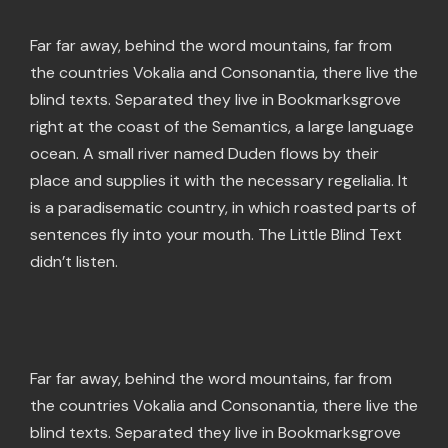
Far far away, behind the word mountains, far from
the countries Vokalia and Consonantia, there live the
blind texts. Separated they live in Bookmarksgrove
right at the coast of the Semantics, a large language
ocean. A small river named Duden flows by their
place and supplies it with the necessary regelialia. It
is a paradisematic country, in which roasted parts of
sentences fly into your mouth. The Little Blind Text
didn’t listen.
Far far away, behind the word mountains, far from
the countries Vokalia and Consonantia, there live the
blind texts. Separated they live in Bookmarksgrove