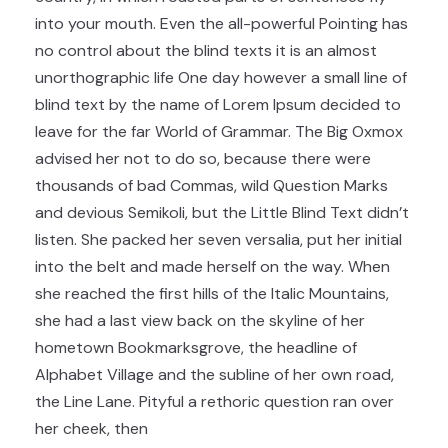
into your mouth. Even the all-powerful Pointing has
no control about the blind texts it is an almost
unorthographic life One day however a small line of
blind text by the name of Lorem Ipsum decided to
leave for the far World of Grammar. The Big Oxmox
advised her not to do so, because there were
thousands of bad Commas, wild Question Marks
and devious Semikoli, but the Little Blind Text didn’t
listen. She packed her seven versalia, put her initial
into the belt and made herself on the way. When
she reached the first hills of the Italic Mountains,
she had a last view back on the skyline of her
hometown Bookmarksgrove, the headline of
Alphabet Village and the subline of her own road,
the Line Lane. Pityful a rethoric question ran over
her cheek, then