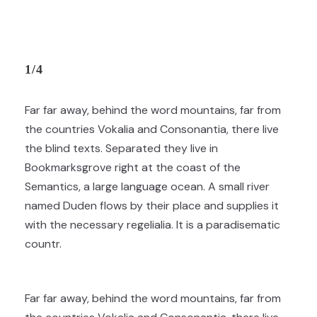
1/4
Far far away, behind the word mountains, far from
the countries Vokalia and Consonantia, there live
the blind texts. Separated they live in
Bookmarksgrove right at the coast of the
Semantics, a large language ocean. A small river
named Duden flows by their place and supplies it
with the necessary regelialia. It is a paradisematic
countr.
Far far away, behind the word mountains, far from