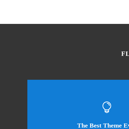
F
This Th
The Best Theme E