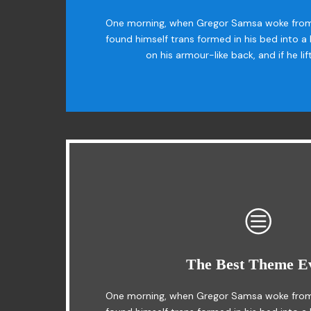
The quick, brown fox jumps over a lazy 
One morning, when Gregor Samsa woke from
found himself trans formed in his bed into a 
MTV ax quiz prog. Junk MTV quiz graced
on his armour-like back, and if he li
This Theme Is Awe
The Best Theme E
The quick, brown fox jumps over a lazy do
One morning, when Gregor Samsa woke from