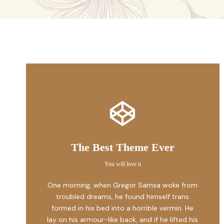
The Best Theme Ever
You will love it
This Theme Is
One morning, when Gregor Samsa woke from
Awesome
troubled dreams, he found himself trans
formed in his bed into a horrible vermin. He
This is my last theme
lay on his armour-like back, and if he lifted his