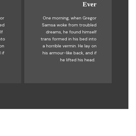
Ever
Awesome
or
One morning, when Gregor
mps
The quick, brown fox jumps
led
Samsa woke from troubled
ck
over a lazy dog. DJs flock
lf
dreams, he found himself
og.
by when MTV ax quiz prog.
nto
trans formed in his bed into
by
Junk MTV quiz graced by
 on
a horrible vermin. He lay on
ick
fox whelps. Bawds jog, flick
 if
his armour-like back, and if
quartz.
he lifted his head.