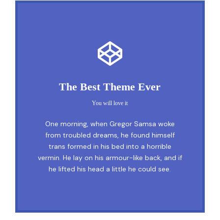
This Theme Is Awesome
The Best Theme Ever
This is my last theme
You will love it
The quick, brown fox jumps over a lazy
One morning, when Gregor Samsa woke
dog. DJs flock by when MTV ax quiz prog.
from troubled dreams, he found himself
trans formed in his bed into a horrible
Junk MTV quiz graced by fox whelps.
vermin. He lay on his armour-like back, and if
Bawds jog, flick quartz, vex nymphs. Waltz,
he lifted his head a little he could see.
bad nymph, for quick jigs.