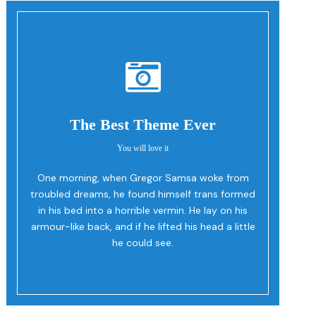
The Best Theme Ever
You will love it
One morning, when Gregor Samsa woke from
Oh Yes!
troubled dreams, he found himself trans formed
in his bed into a horrible vermin. He lay on his
armour-like back, and if he lifted his head a little
he could see.