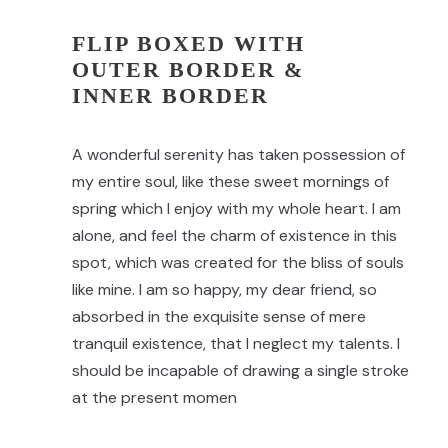
FLIP BOXED WITH
OUTER BORDER &
INNER BORDER
A wonderful serenity has taken possession of
my entire soul, like these sweet mornings of
spring which I enjoy with my whole heart. I am
alone, and feel the charm of existence in this
spot, which was created for the bliss of souls
like mine. I am so happy, my dear friend, so
absorbed in the exquisite sense of mere
tranquil existence, that I neglect my talents. I
should be incapable of drawing a single stroke
at the present momen