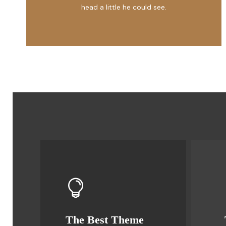
head a little he could see.
The Best Theme
This Theme Is