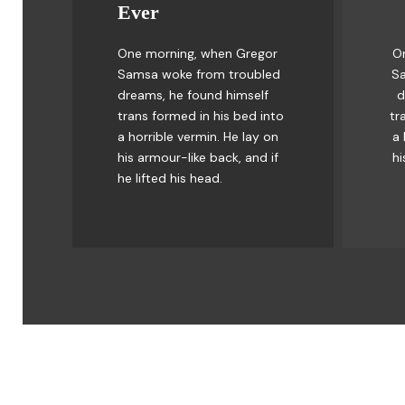
Ever
Awesome
One morning, when Gregor
O
The quick, brown fox jumps
Th
Samsa woke from troubled
Sa
over a lazy dog. DJs flock
o
dreams, he found himself
d
by when MTV ax quiz prog.
by
trans formed in his bed into
tr
Junk MTV quiz graced by
J
a horrible vermin. He lay on
a 
fox whelps. Bawds jog, flick
fo
his armour-like back, and if
hi
quartz.
he lifted his head.