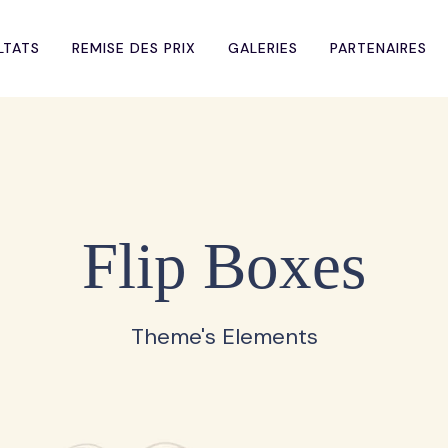
LTATS
REMISE DES PRIX
GALERIES
PARTENAIRES
Flip Boxes
Theme's Elements