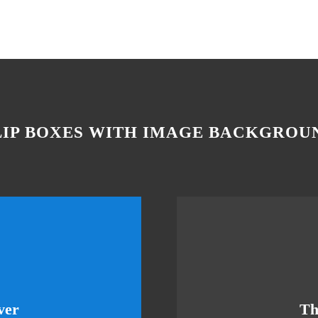
LIP BOXES WITH IMAGE BACKGROU
eme Is Awesome
Thi
ver
Th