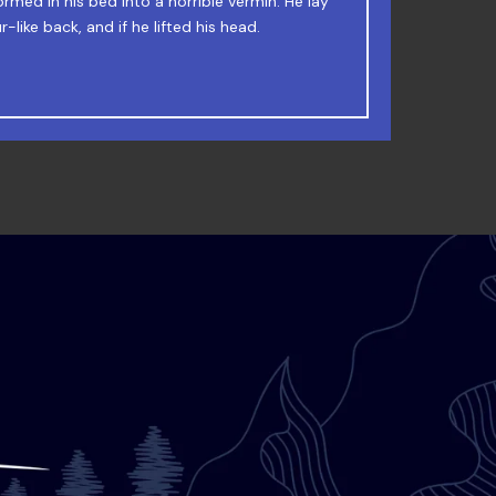
 Junk MTV quiz graced by fox whelps. Bawds
rmed in his bed into a horrible vermin. He lay
-like back, and if he lifted his head.
jog, flick quartz.