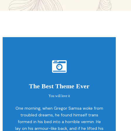
The Best Theme Ever
You will love it
This Theme Is
One morning, when Gregor Samsa woke from
Awesome
troubled dreams, he found himself trans
formed in his bed into a horrible vermin. He
This is my last theme
lay on his armour-like back, and if he lifted his