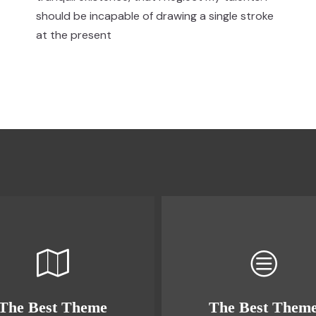
should be incapable of drawing a single stroke
at the present
The Best Theme
The Best Them
This Theme Is
This Theme Is