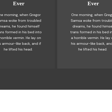
Ever
Ever
Awesome
Awesome
ne morning, when Gregor
One morning, when Greg
e quick, brown fox jumps
The quick, brown fox ju
msa woke from troubled
Samsa woke from troub
ver a lazy dog. DJs flock
over a lazy dog. DJs flo
reams, he found himself
dreams, he found himse
 when MTV ax quiz prog.
by when MTV ax quiz pr
ans formed in his bed into
trans formed in his bed i
unk MTV quiz graced by
Junk MTV quiz graced 
horrible vermin. He lay on
a horrible vermin. He lay
x whelps. Bawds jog, flick
fox whelps. Bawds jog, fl
s armour-like back, and if
his armour-like back, and
quartz.
quartz.
he lifted his head.
he lifted his head.