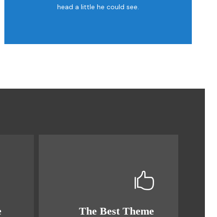
head a little he could see.
e
The Best Theme
This Theme Is