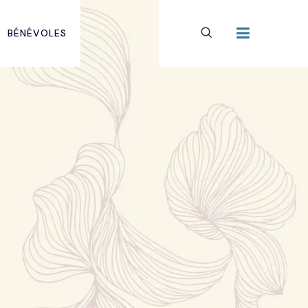
BÉNÉVOLES