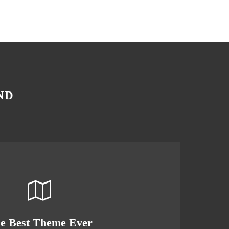
ND
s Theme Is Awesome
e Best Theme Ever