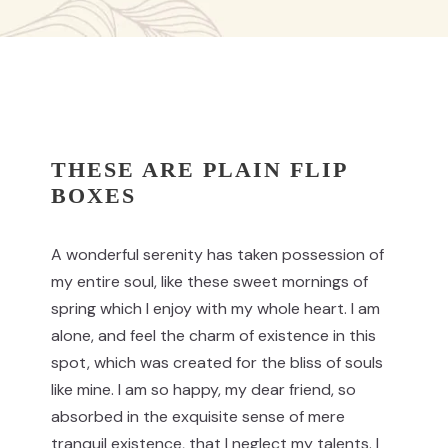
THESE ARE PLAIN FLIP
BOXES
A wonderful serenity has taken possession of
my entire soul, like these sweet mornings of
spring which I enjoy with my whole heart. I am
alone, and feel the charm of existence in this
spot, which was created for the bliss of souls
like mine. I am so happy, my dear friend, so
absorbed in the exquisite sense of mere
tranquil existence, that I neglect my talents. I