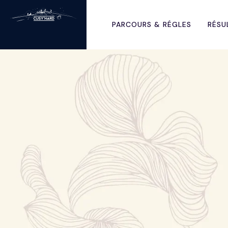
PARCOURS & RÉGLES
RÉSU