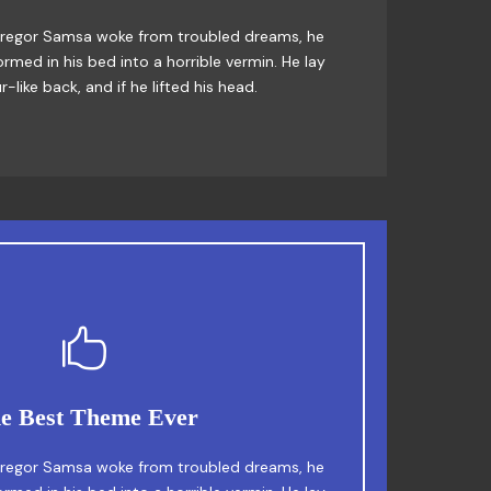
x jumps over a lazy dog. DJs flock by when
regor Samsa woke from troubled dreams, he
rmed in his bed into a horrible vermin. He lay
Junk MTV quiz graced by fox whelps. Bawds
-like back, and if he lifted his head.
jog, flick quartz.
This Theme Is Awesome
e Best Theme Ever
fox jumps over a lazy dog. DJs flock by when
regor Samsa woke from troubled dreams, he