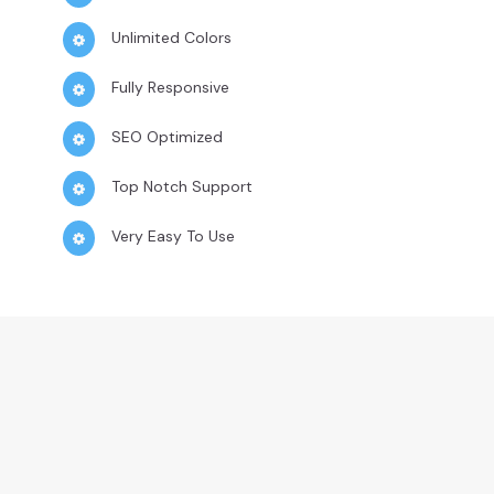
Unlimited Colors
Fully Responsive
SEO Optimized
Top Notch Support
Very Easy To Use