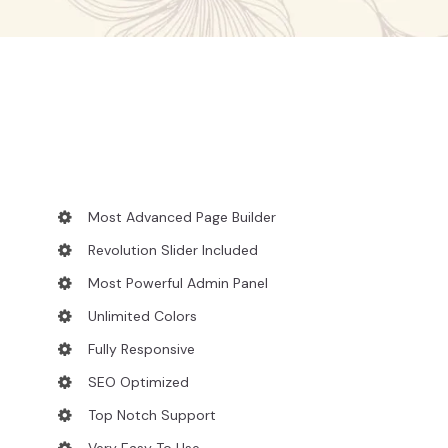
Most Advanced Page Builder
Revolution Slider Included
Most Powerful Admin Panel
Unlimited Colors
Fully Responsive
SEO Optimized
Top Notch Support