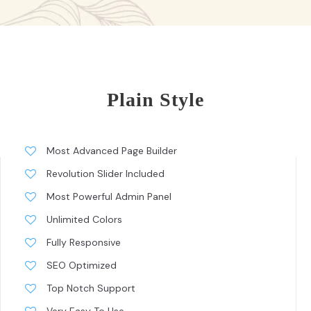
Plain Style
Most Advanced Page Builder
Revolution Slider Included
Most Powerful Admin Panel
Unlimited Colors
Fully Responsive
SEO Optimized
Top Notch Support