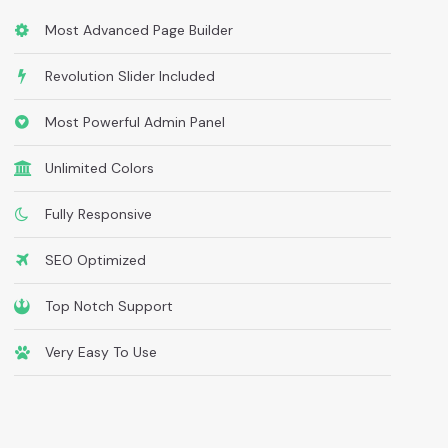
Most Advanced Page Builder
Revolution Slider Included
Most Powerful Admin Panel
Unlimited Colors
Fully Responsive
SEO Optimized
Top Notch Support
Very Easy To Use