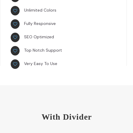
Unlimited Colors
Fully Responsive
SEO Optimized
Top Notch Support
Very Easy To Use
With Divider