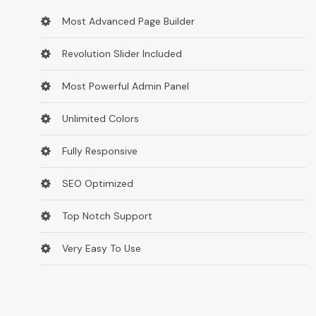
Most Advanced Page Builder
Revolution Slider Included
Most Powerful Admin Panel
Unlimited Colors
Fully Responsive
SEO Optimized
Top Notch Support
Very Easy To Use