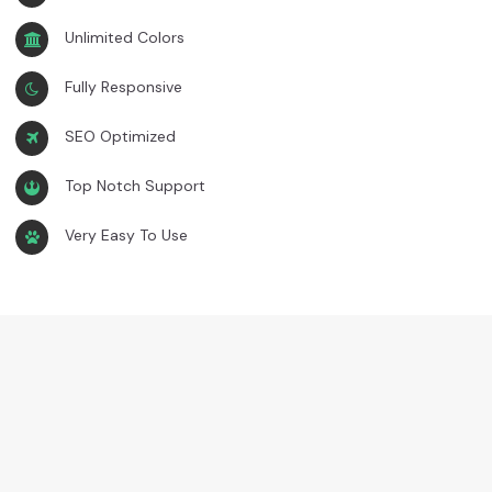
Unlimited Colors
Fully Responsive
SEO Optimized
Top Notch Support
Very Easy To Use