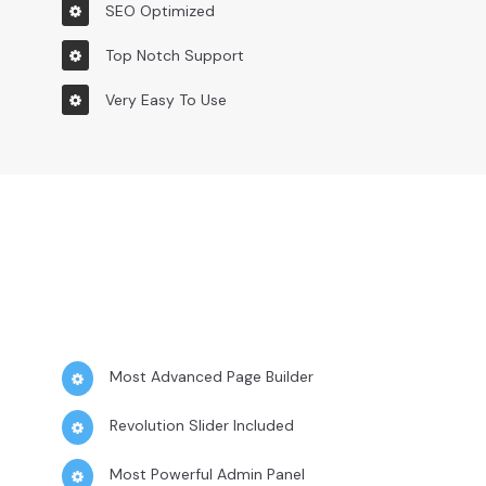
SEO Optimized
Top Notch Support
Very Easy To Use
Most Advanced Page Builder
Revolution Slider Included
Most Powerful Admin Panel