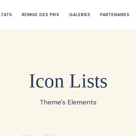
LTATS
REMISE DES PRIX
GALERIES
PARTENAIRES
Icon Lists
Theme's Elements