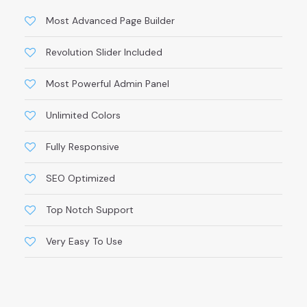
Most Advanced Page Builder
Revolution Slider Included
Most Powerful Admin Panel
Unlimited Colors
Fully Responsive
SEO Optimized
Top Notch Support
Very Easy To Use