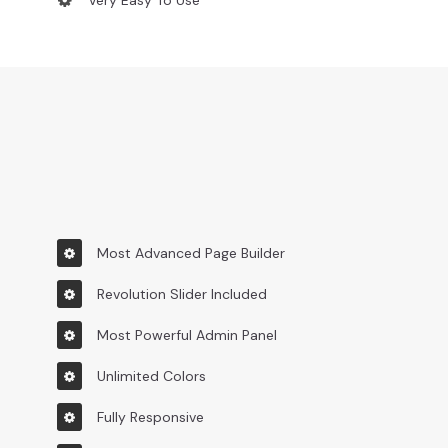
Very Easy To Use
Most Advanced Page Builder
Revolution Slider Included
Most Powerful Admin Panel
Unlimited Colors
Fully Responsive