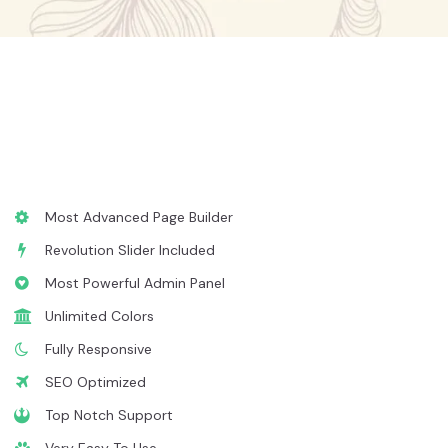
Most Advanced Page Builder
Revolution Slider Included
Most Powerful Admin Panel
Unlimited Colors
Fully Responsive
SEO Optimized
Top Notch Support