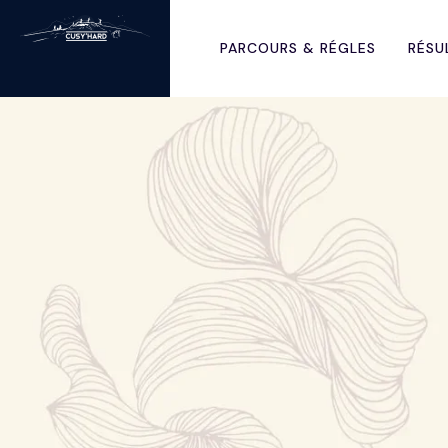
PARCOURS & RÉGLES
RÉSU