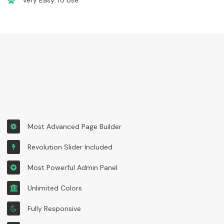
Very Easy To Use
Most Advanced Page Builder
Revolution Slider Included
Most Powerful Admin Panel
Unlimited Colors
Fully Responsive