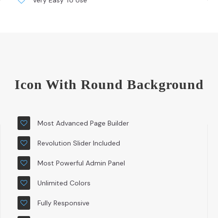
Very Easy To Use
Icon With Round Background
Most Advanced Page Builder
Revolution Slider Included
Most Powerful Admin Panel
Unlimited Colors
Fully Responsive