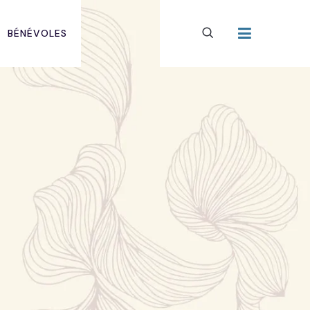
BÉNÉVOLES