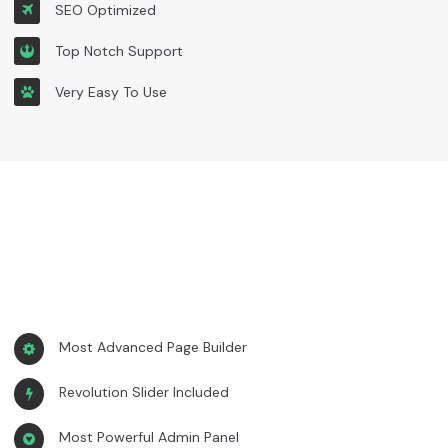
SEO Optimized
Top Notch Support
Very Easy To Use
Most Advanced Page Builder
Revolution Slider Included
Most Powerful Admin Panel