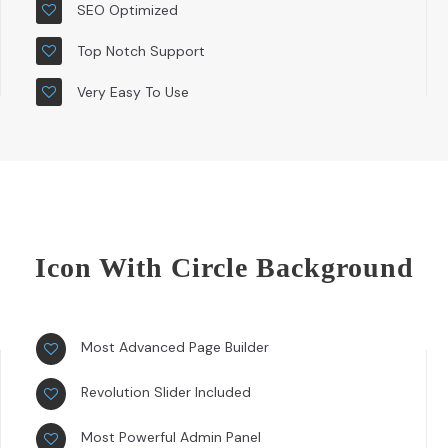
SEO Optimized
Top Notch Support
Very Easy To Use
Icon With Circle Background
Most Advanced Page Builder
Revolution Slider Included
Most Powerful Admin Panel