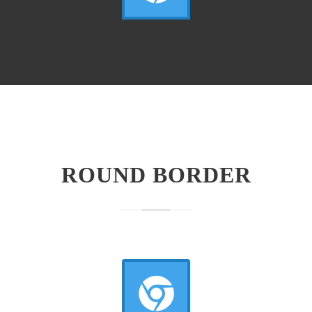
ROUND BORDER