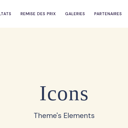
LTATS
REMISE DES PRIX
GALERIES
PARTENAIRES
Icons
Theme's Elements