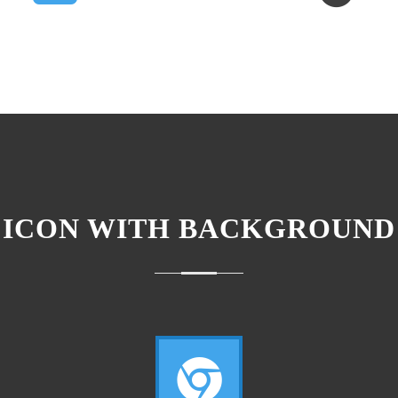
ICON WITH BACKGROUND