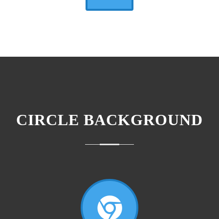
CIRCLE BACKGROUND